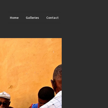
Home
Galleries
Contact