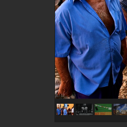
1
/
12